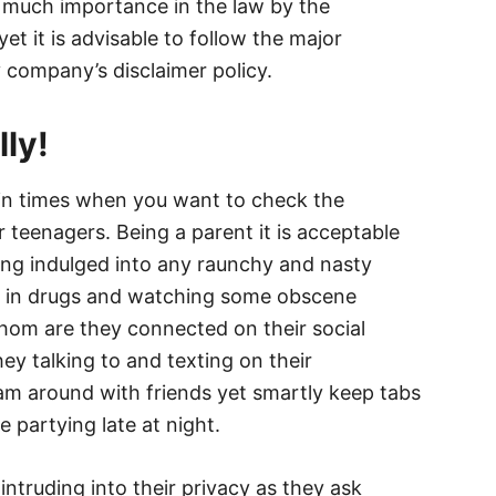
of much importance in the law by the
 it is advisable to follow the major
y company’s disclaimer policy.
ly!
in times when you want to check the
 teenagers. Being a parent it is acceptable
ing indulged into any raunchy and nasty
ved in drugs and watching some obscene
hom are they connected on their social
ey talking to and texting on their
m around with friends yet smartly keep tabs
e partying late at night.
intruding into their privacy as they ask