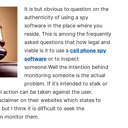
It is but obvious to question on the
authenticity of using a spy
software in the place where you
reside. This is among the frequently
asked questions that how legal and
viable is it to use a
cell phone spy
software
or to inspect
someone.Well the intention behind
monitoring someone is the actual
problem. If it’s intended to stalk or
 action can be taken against the user.
sclaimer on their websites which states to
but I think it is difficult to seek the
en monitor them.