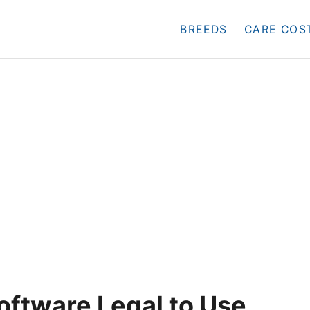
BREEDS
CARE COS
oftware Legal to Use