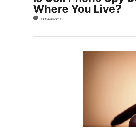
Where You Live?
0 Comments