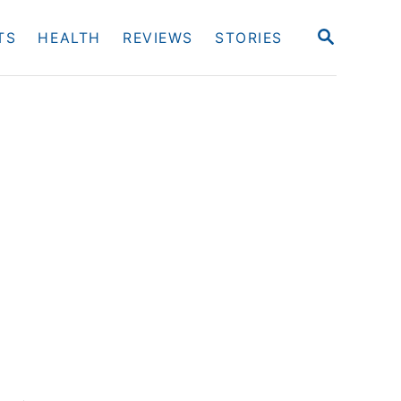
S
TS
HEALTH
REVIEWS
STORIES
E
A
R
C
H