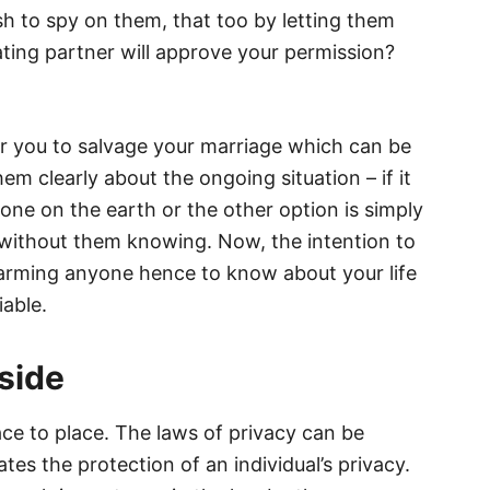
 to spy on them, that too by letting them
ting partner will approve your permission?
for you to salvage your marriage which can be
em clearly about the ongoing situation – if it
one on the earth or the other option is simply
without them knowing. Now, the intention to
harming anyone hence to know about your life
iable.
side
ace to place. The laws of privacy can be
ates the protection of an individual’s privacy.