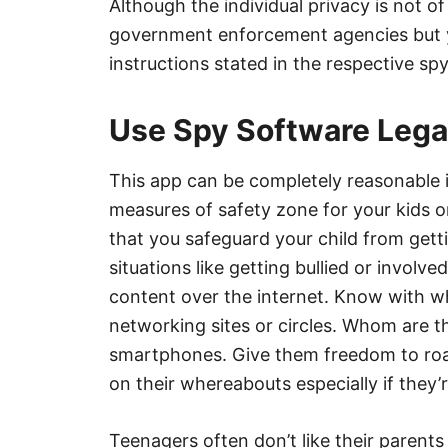
Although the individual privacy is not 
government enforcement agencies but yet
instructions stated in the respective sp
Use Spy Software Legal
This app can be completely reasonable 
measures of safety zone for your kids or
that you safeguard your child from gett
situations like getting bullied or invol
content over the internet. Know with w
networking sites or circles. Whom are th
smartphones. Give them freedom to roa
on their whereabouts especially if they’r
Teenagers often don’t like their parents 