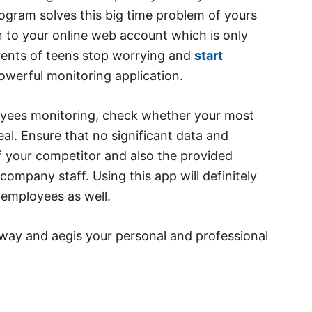
ogram solves this big time problem of yours
on to your online web account which is only
arents of teens stop worrying and
start
owerful monitoring application.
oyees monitoring, check whether your most
eal. Ensure that no significant data and
of your competitor and also the provided
ompany staff. Using this app will definitely
 employees as well.
l way and aegis your personal and professional