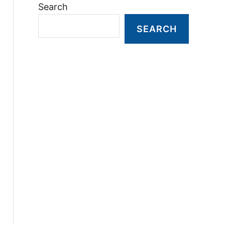
Search
SEARCH