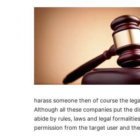
harass someone then of course the legal
Although all these companies put the di
abide by rules, laws and legal formalities 
permission from the target user and th