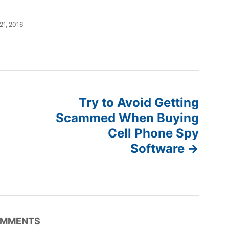
 21, 2016
Try to Avoid Getting
Scammed When Buying
Cell Phone Spy
Software
MMENTS