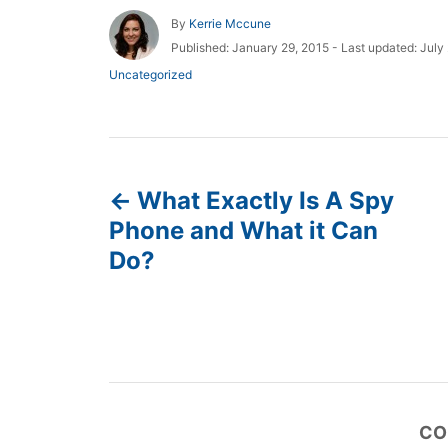
A
By
Kerrie Mccune
u
P
Published: January 29, 2015
- Last updated:
July
t
o
C
Uncategorized
h
s
a
o
t
t
r
e
e
d
g
P
o
o
n
r
What Exactly Is A Spy
o
i
Phone and What it Can
e
s
s
Do?
t
n
a
CO