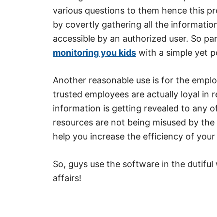
various questions to them hence this pr
by covertly gathering all the informati
accessible by an authorized user. So p
monitoring you kids
with a simple yet p
Another reasonable use is for the empl
trusted employees are actually loyal in r
information is getting revealed to any 
resources are not being misused by the c
help you increase the efficiency of your
So, guys use the software in the dutifu
affairs!