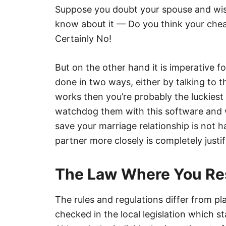
Suppose you doubt your spouse and wish
know about it — Do you think your chea
Certainly No!
But on the other hand it is imperative 
done in two ways, either by talking to th
works then you’re probably the luckiest 
watchdog them with this software and 
save your marriage relationship is not 
partner more closely is completely justif
The Law Where You Re
The rules and regulations differ from pl
checked in the local legislation which st