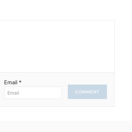
Email *
COMMENT