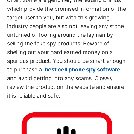
of all. Some are genuinely the leading brands
which provide the promised information of the
target user to you, but with this growing
industry people are also not leaving any stone
unturned of fooling around the layman by
selling the fake spy products. Beware of
shelling out your hard earned money on a
spurious product. You should be smart enough
to purchase a
best cell phone spy software
and avoid getting into any scams. Closely
review the product on the website and ensure
it is reliable and safe.