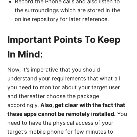
Record the Phone calls and also listen to
the surroundings which are stored in the
online repository for later reference.
Important Points To Keep
In Mind:
Now, it’s imperative that you should
understand your requirements that what all
you need to monitor about your target user
and thereafter choose the package
accordingly.
Also, get clear with the fact that
these apps cannot be remotely installed.
You
need to have the physical access of your
target’s mobile phone for few minutes to