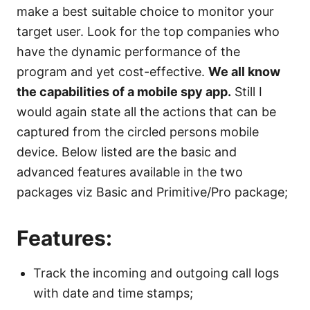
make a best suitable choice to monitor your
target user. Look for the top companies who
have the dynamic performance of the
program and yet cost-effective.
We all know
the capabilities of a mobile spy app.
Still I
would again state all the actions that can be
captured from the circled persons mobile
device. Below listed are the basic and
advanced features available in the two
packages viz Basic and Primitive/Pro package;
Features:
Track the incoming and outgoing call logs
with date and time stamps;