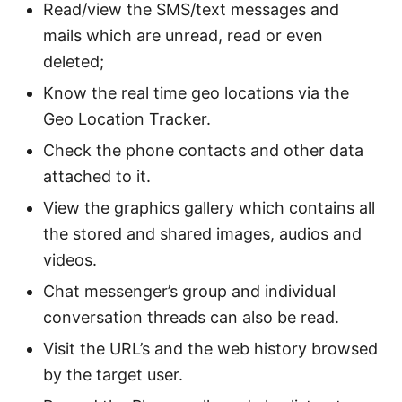
Read/view the SMS/text messages and
mails which are unread, read or even
deleted;
Know the real time geo locations via the
Geo Location Tracker.
Check the phone contacts and other data
attached to it.
View the graphics gallery which contains all
the stored and shared images, audios and
videos.
Chat messenger’s group and individual
conversation threads can also be read.
Visit the URL’s and the web history browsed
by the target user.