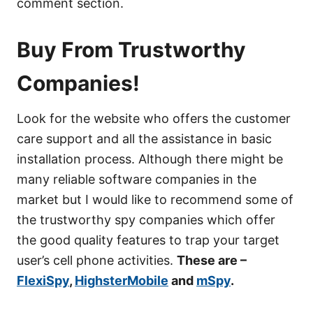
comment section.
Buy From Trustworthy
Companies!
Look for the website who offers the customer
care support and all the assistance in basic
installation process. Although there might be
many reliable software companies in the
market but I would like to recommend some of
the trustworthy spy companies which offer
the good quality features to trap your target
user’s cell phone activities.
These are –
FlexiSpy
,
HighsterMobile
and
mSpy
.