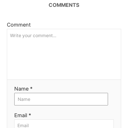
a
COMMENTS
t
Comment
i
o
n
Name *
Email *