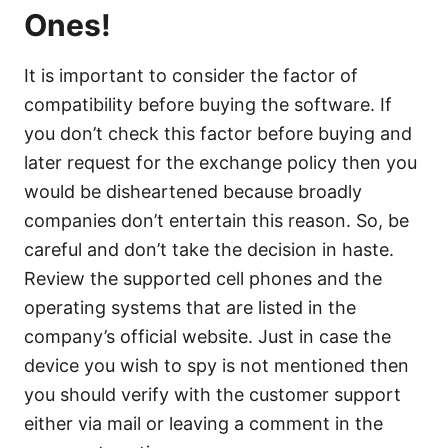
Ones!
It is important to consider the factor of
compatibility before buying the software. If
you don’t check this factor before buying and
later request for the exchange policy then you
would be disheartened because broadly
companies don’t entertain this reason. So, be
careful and don’t take the decision in haste.
Review the supported cell phones and the
operating systems that are listed in the
company’s official website. Just in case the
device you wish to spy is not mentioned then
you should verify with the customer support
either via mail or leaving a comment in the