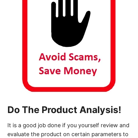
Do The Product Analysis!
It is a good job done if you yourself review and
evaluate the product on certain parameters to