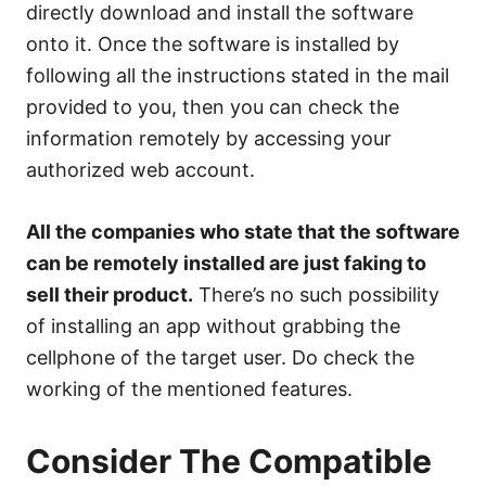
directly download and install the software
onto it. Once the software is installed by
following all the instructions stated in the mail
provided to you, then you can check the
information remotely by accessing your
authorized web account.
All the companies who state that the software
can be remotely installed are just faking to
sell their product.
There’s no such possibility
of installing an app without grabbing the
cellphone of the target user. Do check the
working of the mentioned features.
Consider The Compatible