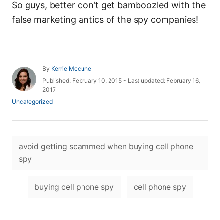
So guys, better don’t get bamboozled with the
false marketing antics of the spy companies!
A
By
Kerrie Mccune
u
P
Published: February 10, 2015
- Last updated:
February 16,
t
o
2017
h
s
C
Uncategorized
o
t
a
r
e
t
d
e
o
T
g
n
avoid getting scammed when buying cell phone
o
a
r
spy
i
g
e
s
s
buying cell phone spy
cell phone spy