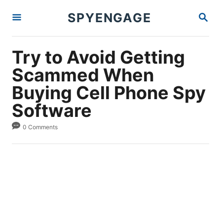
S
S
SPYENGAGE
k
E
A
i
R
p
C
Try to Avoid Getting
H
t
Scammed When
o
Buying Cell Phone Spy
C
Software
o
n
0 Comments
t
e
n
t