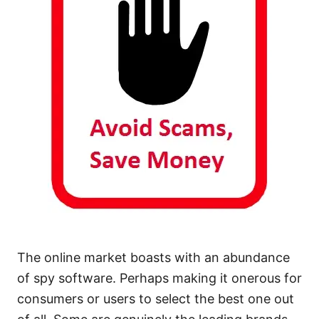
The online market boasts with an abundance
of spy software. Perhaps making it onerous for
consumers or users to select the best one out