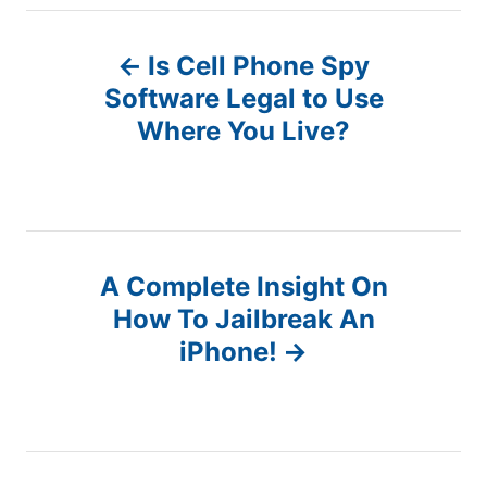
P
Is Cell Phone Spy
o
Software Legal to Use
Where You Live?
s
t
n
A Complete Insight On
a
How To Jailbreak An
v
iPhone!
i
g