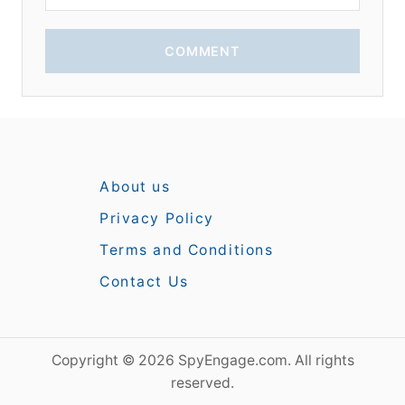
COMMENT
About us
Privacy Policy
Terms and Conditions
Contact Us
Copyright © 2026 SpyEngage.com. All rights
reserved.