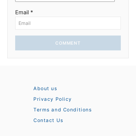
Email *
COMMENT
About us
Privacy Policy
Terms and Conditions
Contact Us