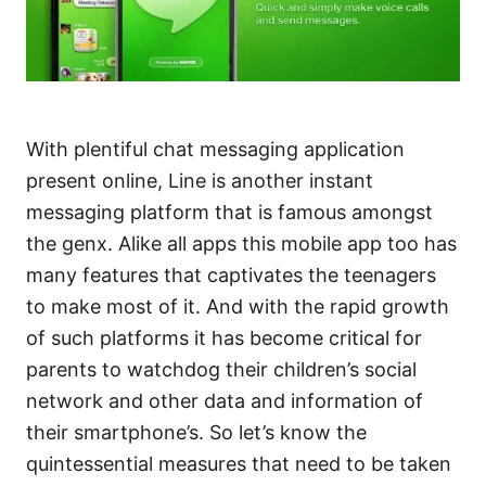
With plentiful chat messaging application
present online, Line is another instant
messaging platform that is famous amongst
the genx. Alike all apps this mobile app too has
many features that captivates the teenagers
to make most of it. And with the rapid growth
of such platforms it has become critical for
parents to watchdog their children’s social
network and other data and information of
their smartphone’s. So let’s know the
quintessential measures that need to be taken