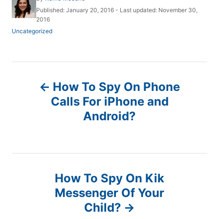
u
P
Published: January 20, 2016
- Last updated:
November 30,
t
o
2016
h
s
C
Uncategorized
o
t
a
r
e
t
d
e
o
g
P
n
o
How To Spy On Phone
r
o
i
Calls For iPhone and
e
Android?
s
s
t
n
How To Spy On Kik
a
Messenger Of Your
Child?
v