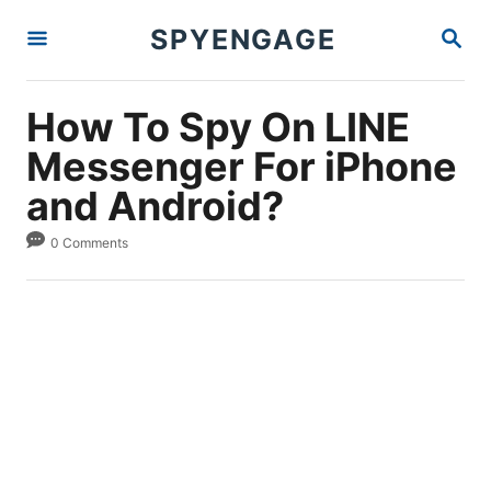
S
S
SPYENGAGE
k
E
A
i
R
p
C
How To Spy On LINE
H
t
Messenger For iPhone
o
and Android?
C
o
0 Comments
n
t
e
n
t