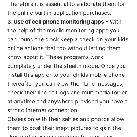
Therefore it is essential to elaborate them for
the online built in application purchases.
3. Use of cell phone monitoring apps
– With
the help of the mobile monitoring apps you
can round the clock keep a check on your kids
online actions that too without letting them
know about it. These programs work
completely under the stealth mode. Once you
install this app onto your childs mobile phone
thereafter you can view their Line messages,
check their line call logs and multimedia folder
at anytime and anywhere provided you have a
strong internet connection.
Obsession with their selfies and photos allow
them to post their inept pictures to gain the
likes and maximum comments from their