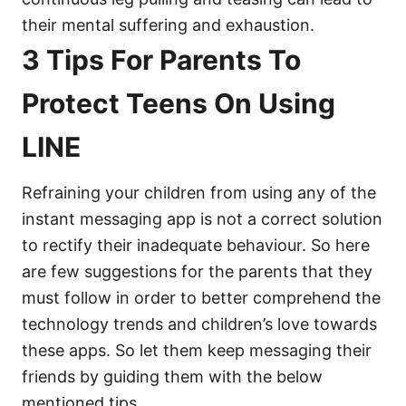
their mental suffering and exhaustion.
3 Tips For Parents To
Protect Teens On Using
LINE
Refraining your children from using any of the
instant messaging app is not a correct solution
to rectify their inadequate behaviour. So here
are few suggestions for the parents that they
must follow in order to better comprehend the
technology trends and children’s love towards
these apps. So let them keep messaging their
friends by guiding them with the below
mentioned tips.