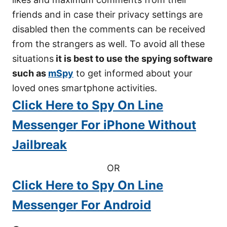
friends and in case their privacy settings are
disabled then the comments can be received
from the strangers as well. To avoid all these
situations
it is best to use the spying software
such as
mSpy
to get informed about your
loved ones smartphone activities.
Click Here to Spy On Line
Messenger For iPhone Without
Jailbreak
OR
Click Here to Spy On Line
Messenger For Android