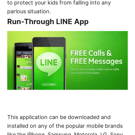
to protect your kids from falling into any
parlous situation.
Run-Through LINE App
This application can be downloaded and
installed on any of the popular mobile brands
like the iPhone, Samsung, Motorola, LG, Sony