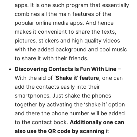
apps. It is one such program that essentially
combines all the main features of the
popular online media apps. And hence
makes it convenient to share the texts,
pictures, stickers and high quality videos
with the added background and cool music
to share it with their friends.
Discovering Contacts Is Fun With Line
–
With the aid of
‘Shake it’ feature
, one can
add the contacts easily into their
smartphones. Just shake the phones
together by activating the ‘shake it’ option
and there the phone number will be added
to the contact book.
Additionally one can
also use the QR code by scanning
it