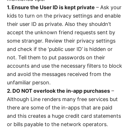
1. Ensure the User ID is kept private
– Ask your
kids to turn on the privacy settings and enable
their user ID as private. Also they shouldn’t
accept the unknown friend requests sent by
some stranger. Review their privacy settings
and check if the ‘public user ID’ is hidden or
not. Tell them to put passwords on their
accounts and use the necessary filters to block
and avoid the messages received from the
unfamiliar person.
2. DO NOT overlook the in-app purchases
–
Although Line renders many free services but
there are some of the in-apps that are paid
and this creates a huge credit card statements
or bills payable to the network operators.