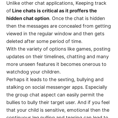
Unlike other chat applications, Keeping track
of
Line chats is critical as it proffers the
hidden chat option
. Once the chat is hidden
then the messages are concealed from getting
viewed in the regular window and then gets
deleted after some period of time.
With the variety of options like games, posting
updates on their timelines, chatting and many
more unseen features it becomes onerous to
watchdog your children.
Perhaps it leads to the sexting, bullying and
stalking on social messenger apps. Especially
the group chat aspect can easily permit the
bullies to bully their target user. And if you feel
that your child is sensitive, emotional then the
continuous leg pulling and teasing can lead to