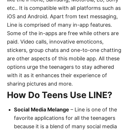
etc.. It is compatible with all platforms such as
iOS and Android. Apart from text messaging,
Line is comprised of many in-app features.
Some of the in-apps are free while others are
paid. Video calls, innovative emoticons,
stickers, group chats and one-to-one chatting
are other aspects of this mobile app. All these
options urge the teenagers to stay adhered
with it as it enhances their experience of
sharing pictures and more.
How Do Teens Use LINE?
Social Media Melange
– Line is one of the
favorite applications for all the teenagers
because it is a blend of many social media