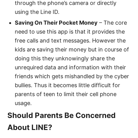
through the phone’s camera or directly
using the Line ID.
Saving On Their Pocket Money
– The core
need to use this app is that it provides the
free calls and text messages. However the
kids are saving their money but in course of
doing this they unknowingly share the
unrequired data and information with their
friends which gets mishandled by the cyber
bullies. Thus it becomes little difficult for
parents of teen to limit their cell phone
usage.
Should Parents Be Concerned
About LINE?