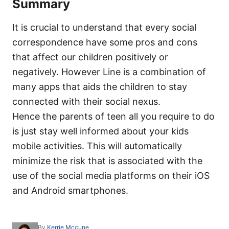
Summary
It is crucial to understand that every social
correspondence have some pros and cons
that affect our children positively or
negatively. However Line is a combination of
many apps that aids the children to stay
connected with their social nexus.
Hence the parents of teen all you require to do
is just stay well informed about your kids
mobile activities. This will automatically
minimize the risk that is associated with the
use of the social media platforms on their iOS
and Android smartphones.
A
By
Kerrie Mccune