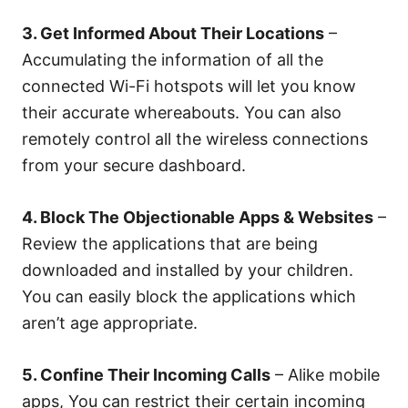
3. Get Informed About Their Locations
–
Accumulating the information of all the
connected Wi-Fi hotspots will let you know
their accurate whereabouts. You can also
remotely control all the wireless connections
from your secure dashboard.
4. Block The Objectionable Apps & Websites
–
Review the applications that are being
downloaded and installed by your children.
You can easily block the applications which
aren’t age appropriate.
5. Confine Their Incoming Calls
– Alike mobile
apps, You can restrict their certain incoming