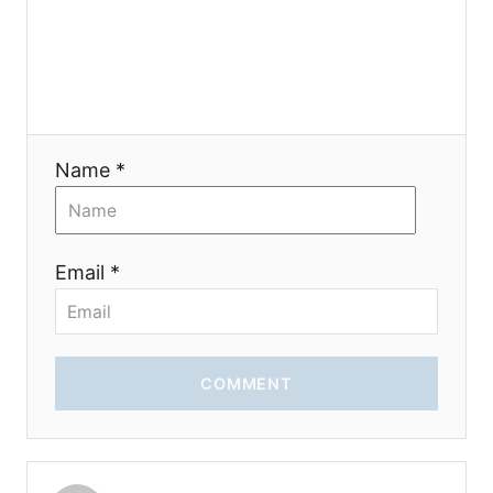
Name *
Email *
COMMENT