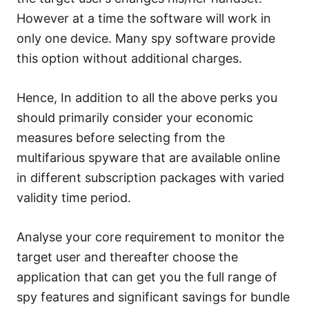
However at a time the software will work in
only one device. Many spy software provide
this option without additional charges.
Hence, In addition to all the above perks you
should primarily consider your economic
measures before selecting from the
multifarious spyware that are available online
in different subscription packages with varied
validity time period.
Analyse your core requirement to monitor the
target user and thereafter choose the
application that can get you the full range of
spy features and significant savings for bundle