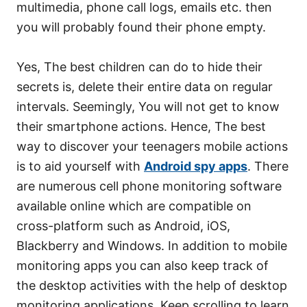
multimedia, phone call logs, emails etc. then
you will probably found their phone empty.
Yes, The best children can do to hide their
secrets is, delete their entire data on regular
intervals. Seemingly, You will not get to know
their smartphone actions. Hence, The best
way to discover your teenagers mobile actions
is to aid yourself with
Android spy apps
. There
are numerous cell phone monitoring software
available online which are compatible on
cross-platform such as Android, iOS,
Blackberry and Windows. In addition to mobile
monitoring apps you can also keep track of
the desktop activities with the help of desktop
monitoring applications. Keep scrolling to learn