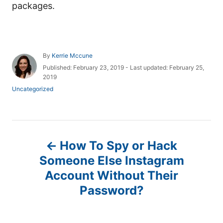
packages.
A
By
Kerrie Mccune
u
P
Published: February 23, 2019
- Last updated:
February 25,
t
o
2019
h
s
C
Uncategorized
o
t
a
r
e
t
d
e
o
g
P
n
o
How To Spy or Hack
r
o
i
Someone Else Instagram
e
Account Without Their
s
s
Password?
t