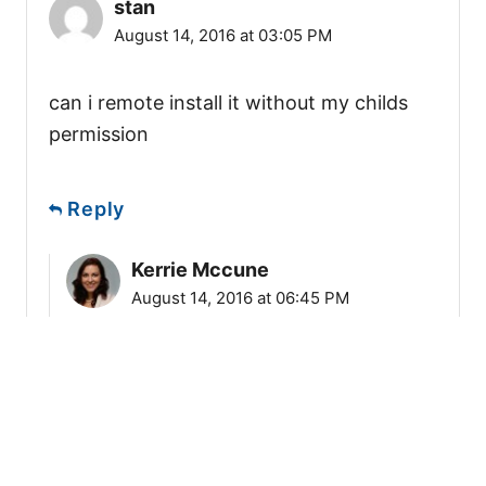
stan
August 14, 2016 at 03:05 PM
can i remote install it without my childs
permission
Reply
Kerrie Mccune
August 14, 2016 at 06:45 PM
If your target phone is an Android
phone than you cannot install spy
software remotely. You must have
physical access to your target Android