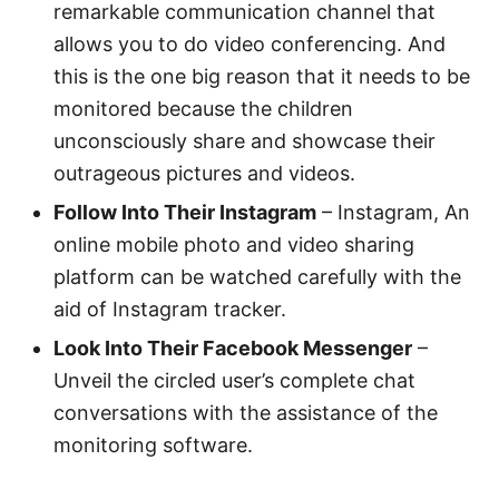
remarkable communication channel that
allows you to do video conferencing. And
this is the one big reason that it needs to be
monitored because the children
unconsciously share and showcase their
outrageous pictures and videos.
Follow Into Their Instagram
– Instagram, An
online mobile photo and video sharing
platform can be watched carefully with the
aid of Instagram tracker.
Look Into Their Facebook Messenger
–
Unveil the circled user’s complete chat
conversations with the assistance of the
monitoring software.