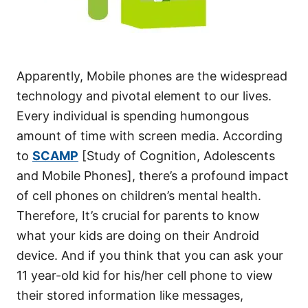
Apparently, Mobile phones are the widespread
technology and pivotal element to our lives.
Every individual is spending humongous
amount of time with screen media. According
to
SCAMP
[Study of Cognition, Adolescents
and Mobile Phones], there’s a profound impact
of cell phones on children’s mental health.
Therefore, It’s crucial for parents to know
what your kids are doing on their Android
device. And if you think that you can ask your
11 year-old kid for his/her cell phone to view
their stored information like messages,