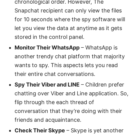
chronological order. However, The
Snapchat recipient can only view the files
for 10 seconds where the spy software will
let you view the data at anytime as it gets
stored in the control panel.
Monitor Their WhatsApp
– WhatsApp is
another trendy chat platform that majority
wants to spy. This aspects lets you read
their entire chat conversations.
Spy Their Viber and LINE
– Children prefer
chatting over Viber and Line application. So,
flip through the each thread of
conversation that they’re doing with their
friends and acquaintance.
Check Their Skype
– Skype is yet another