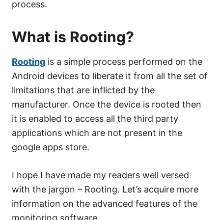
process.
What is Rooting?
Rooting
is a simple process performed on the
Android devices to liberate it from all the set of
limitations that are inflicted by the
manufacturer. Once the device is rooted then
it is enabled to access all the third party
applications which are not present in the
google apps store.
I hope I have made my readers well versed
with the jargon – Rooting. Let’s acquire more
information on the advanced features of the
monitoring software.