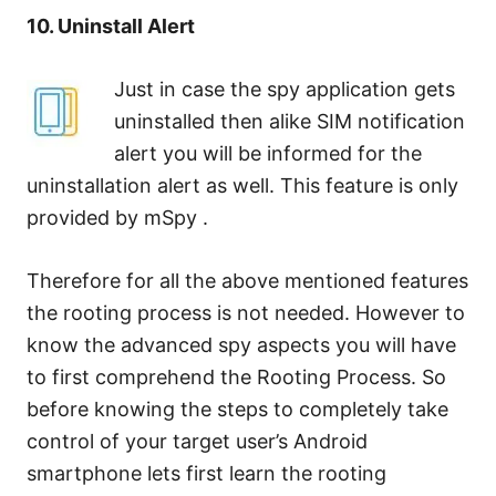
10. Uninstall Alert
Just in case the spy application gets
uninstalled then alike SIM notification
alert you will be informed for the
uninstallation alert as well. This feature is only
provided by mSpy .
Therefore for all the above mentioned features
the rooting process is not needed. However to
know the advanced spy aspects you will have
to first comprehend the Rooting Process. So
before knowing the steps to completely take
control of your target user’s Android
smartphone lets first learn the rooting