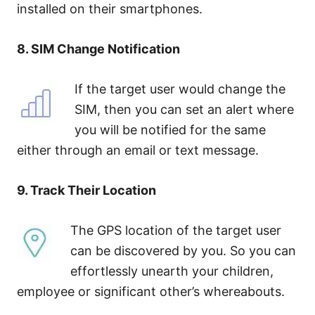
installed on their smartphones.
8. SIM Change Notification
If the target user would change the
SIM, then you can set an alert where
you will be notified for the same
either through an email or text message.
9. Track Their Location
The GPS location of the target user
can be discovered by you. So you can
effortlessly unearth your children,
employee or significant other’s whereabouts.