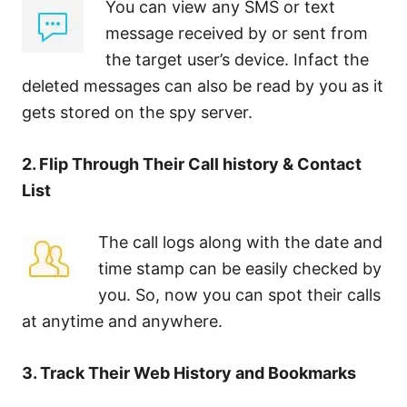
You can view any SMS or text
message received by or sent from
the target user’s device. Infact the
deleted messages can also be read by you as it
gets stored on the spy server.
2. Flip Through Their Call history & Contact
List
The call logs along with the date and
time stamp can be easily checked by
you. So, now you can spot their calls
at anytime and anywhere.
3. Track Their Web History and Bookmarks