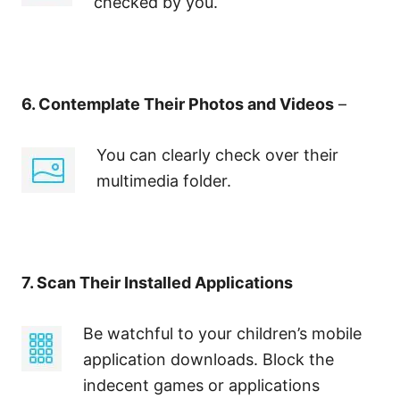
checked by you.
6. Contemplate Their Photos and Videos
–
You can clearly check over their
multimedia folder.
7. Scan Their Installed Applications
Be watchful to your children’s mobile
application downloads. Block the
indecent games or applications