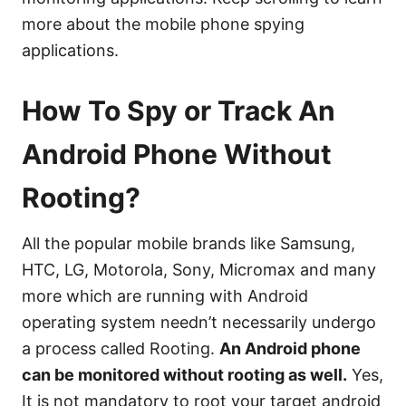
more about the mobile phone spying
applications.
How To Spy or Track An
Android Phone Without
Rooting?
All the popular mobile brands like Samsung,
HTC, LG, Motorola, Sony, Micromax and many
more which are running with Android
operating system needn’t necessarily undergo
a process called Rooting.
An Android phone
can be monitored without rooting as well.
Yes,
It is not mandatory to root your target android