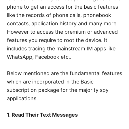
phone to get an access for the basic features
like the records of phone calls, phonebook
contacts, application history and many more.
However to access the premium or advanced
features you require to root the device. It
includes tracing the mainstream IM apps like
WhatsApp, Facebook etc..
Below mentioned are the fundamental features
which are incorporated in the Basic
subscription package for the majority spy
applications.
1. Read Their Text Messages