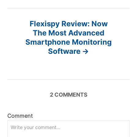
n
a
Flexispy Review: Now
v
The Most Advanced
Smartphone Monitoring
i
Software
g
a
t
2
COMMENTS
i
Comment
o
n