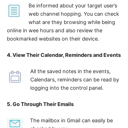
Be informed about your target user’s
web channel hopping. You can check
what are they browsing while being
online in wee hours and also review the
bookmarked websites on their device.
4. View Their Calendar, Reminders and Events
All the saved notes in the events,
Calendars, reminders can be read by
logging into the control panel.
5. Go Through Their Emails
The mailbox in Gmail can easily be