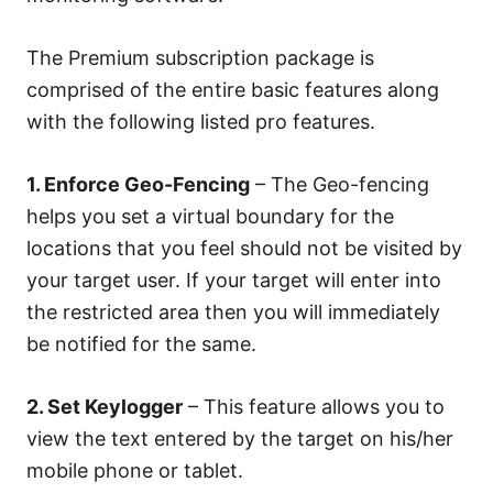
The Premium subscription package is
comprised of the entire basic features along
with the following listed pro features.
1. Enforce Geo-Fencing
– The Geo-fencing
helps you set a virtual boundary for the
locations that you feel should not be visited by
your target user. If your target will enter into
the restricted area then you will immediately
be notified for the same.
2. Set Keylogger
– This feature allows you to
view the text entered by the target on his/her
mobile phone or tablet.