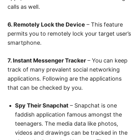
calls as well.
6. Remotely Lock the Device
– This feature
permits you to remotely lock your target user’s
smartphone.
7. Instant Messenger Tracker
– You can keep
track of many prevalent social networking
applications. Following are the applications
that can be checked by you.
Spy Their Snapchat
– Snapchat is one
faddish application famous amongst the
teenagers. The media data like photos,
videos and drawings can be tracked in the