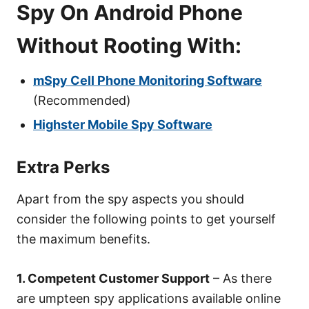
Spy On Android Phone
Without Rooting With:
mSpy Cell Phone Monitoring Software
(Recommended)
Highster Mobile Spy Software
Extra Perks
Apart from the spy aspects you should
consider the following points to get yourself
the maximum benefits.
1. Competent Customer Support
– As there
are umpteen spy applications available online