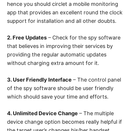
hence you should circlet a mobile monitoring
app that provides an excellent round the clock
support for installation and all other doubts.
2. Free Updates
– Check for the spy software
that believes in improving their services by
providing the regular automatic updates
without charging extra amount for it.
3. User Friendly Interface
– The control panel
of the spy software should be user friendly
which should save your time and efforts.
4. Unlimited Device Change
– The multiple
device change option becomes really helpful if
the target user’s changes his/her handset.