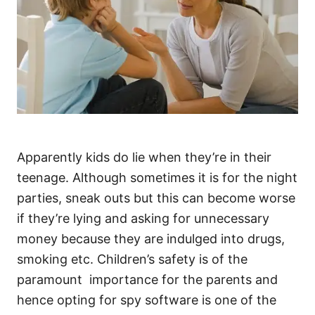
Apparently kids do lie when they’re in their
teenage. Although sometimes it is for the night
parties, sneak outs but this can become worse
if they’re lying and asking for unnecessary
money because they are indulged into drugs,
smoking etc. Children’s safety is of the
paramount importance for the parents and
hence opting for spy software is one of the