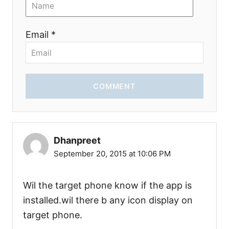
Email *
COMMENT
Dhanpreet
September 20, 2015 at 10:06 PM
Wil the target phone know if the app is
installed.wil there b any icon display on
target phone.