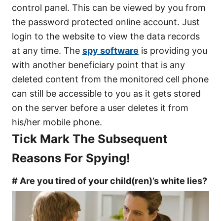
control panel. This can be viewed by you from
the password protected online account. Just
login to the website to view the data records
at any time. The
spy software
is providing you
with another beneficiary point that is any
deleted content from the monitored cell phone
can still be accessible to you as it gets stored
on the server before a user deletes it from
his/her mobile phone.
Tick Mark The Subsequent
Reasons For Spying!
# Are you tired of your child(ren)’s white lies?