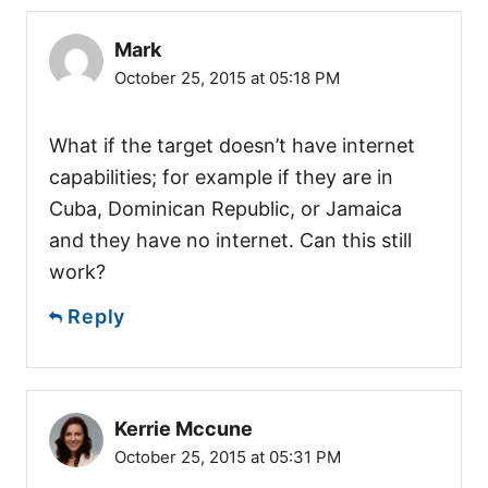
Mark
October 25, 2015 at 05:18 PM
What if the target doesn’t have internet
capabilities; for example if they are in
Cuba, Dominican Republic, or Jamaica
and they have no internet. Can this still
work?
Reply
Kerrie Mccune
October 25, 2015 at 05:31 PM