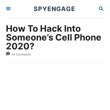
S
S
SPYENGAGE
k
E
A
i
R
p
C
How To Hack Into
H
t
Someone’s Cell Phone
o
2020?
C
o
44 Comments
n
t
e
n
t