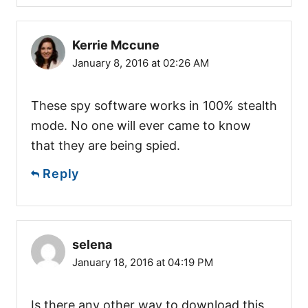
Kerrie Mccune
January 8, 2016 at 02:26 AM
These spy software works in 100% stealth
mode. No one will ever came to know
that they are being spied.
Reply
selena
January 18, 2016 at 04:19 PM
Is there any other way to download this