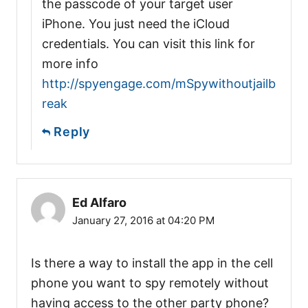
the passcode of your target user
iPhone. You just need the iCloud
credentials. You can visit this link for
more info
http://spyengage.com/mSpywithoutjailb
reak
Reply
Ed Alfaro
January 27, 2016 at 04:20 PM
Is there a way to install the app in the cell
phone you want to spy remotely without
having access to the other party phone?