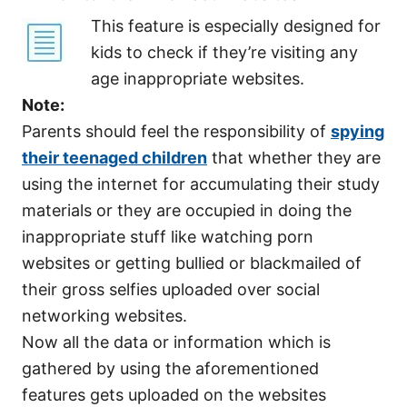
This feature is especially designed for
kids to check if they’re visiting any
age inappropriate websites.
Note:
Parents should feel the responsibility of
spying
their teenaged children
that whether they are
using the internet for accumulating their study
materials or they are occupied in doing the
inappropriate stuff like watching porn
websites or getting bullied or blackmailed of
their gross selfies uploaded over social
networking websites.
Now all the data or information which is
gathered by using the aforementioned
features gets uploaded on the websites