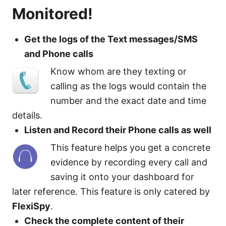
Monitored!
Get the logs of the Text messages/SMS
and Phone calls
Know whom are they texting or
calling as the logs would contain the
number and the exact date and time
details.
Listen and Record their Phone calls as well
This feature helps you get a concrete
evidence by recording every call and
saving it onto your dashboard for
later reference. This feature is only catered by
FlexiSpy
.
Check the complete content of their