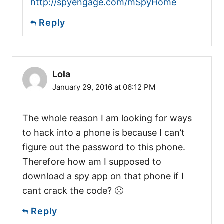
http://spyengage.com/mSpyHome
Reply
Lola
January 29, 2016 at 06:12 PM
The whole reason I am looking for ways
to hack into a phone is because I can’t
figure out the password to this phone.
Therefore how am I supposed to
download a spy app on that phone if I
cant crack the code? 🙁
Reply