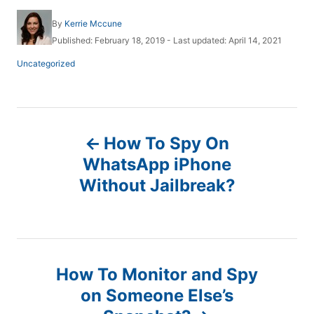
A
By
Kerrie Mccune
u
P
Published: February 18, 2019
- Last updated:
April 14, 2021
t
o
h
C
Uncategorized
s
o
a
t
r
t
e
e
d
g
P
o
o
n
How To Spy On
r
o
i
WhatsApp iPhone
e
Without Jailbreak?
s
s
t
n
How To Monitor and Spy
a
on Someone Else’s