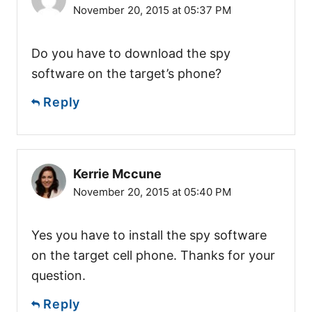
November 20, 2015 at 05:37 PM
Do you have to download the spy
software on the target’s phone?
Reply
Kerrie Mccune
November 20, 2015 at 05:40 PM
Yes you have to install the spy software
on the target cell phone. Thanks for your
question.
Reply