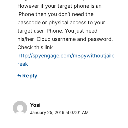
However if your target phone is an
iPhone then you don’t need the
passcode or physical access to your
target user iPhone. You just need
his/her iCloud username and password.
Check this link
http://spyengage.com/mSpywithoutjailb
reak
Reply
Yosi
January 25, 2016 at 07:01 AM