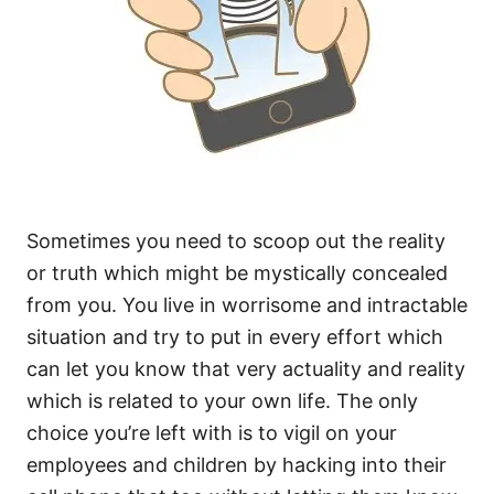
Sometimes you need to scoop out the reality
or truth which might be mystically concealed
from you. You live in worrisome and intractable
situation and try to put in every effort which
can let you know that very actuality and reality
which is related to your own life. The only
choice you’re left with is to vigil on your
employees and children by hacking into their