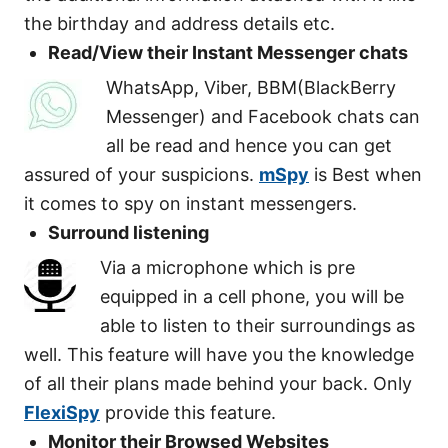
the birthday and address details etc.
Read/View their Instant Messenger chats
WhatsApp, Viber, BBM(BlackBerry
Messenger) and Facebook chats can
all be read and hence you can get
assured of your suspicions.
mSpy
is Best when
it comes to spy on instant messengers.
Surround listening
Via a microphone which is pre
equipped in a cell phone, you will be
able to listen to their surroundings as
well. This feature will have you the knowledge
of all their plans made behind your back. Only
FlexiSpy
provide this feature.
Monitor their Browsed Websites