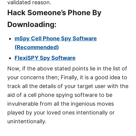
validated reason.
Hack Someone’s Phone By
Downloading:
mSpy Cell Phone Spy Software
(Recommended)
FlexiSPY Spy Software
Now, if the above stated points lie in the list of
your concerns then; Finally, it is a good idea to
track all the details of your target user with the
aid of a cell phone spying software to be
invulnerable from all the ingenious moves
played by your loved ones intentionally or
unintentionally.