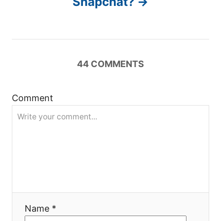
Snapchat?
v
i
g
44
COMMENTS
a
Comment
t
i
o
n
Name *