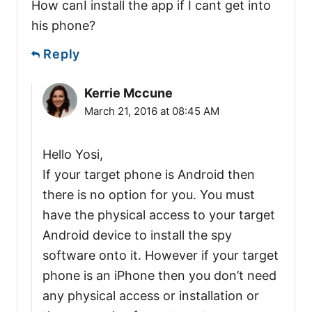
How canI install the app if I cant get into
his phone?
Reply
Kerrie Mccune
March 21, 2016 at 08:45 AM
Hello Yosi,
If your target phone is Android then
there is no option for you. You must
have the physical access to your target
Android device to install the spy
software onto it. However if your target
phone is an iPhone then you don’t need
any physical access or installation or