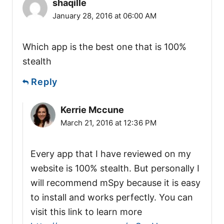
shaqille
January 28, 2016 at 06:00 AM
Which app is the best one that is 100%
stealth
Reply
Kerrie Mccune
March 21, 2016 at 12:36 PM
Every app that I have reviewed on my
website is 100% stealth. But personally I
will recommend mSpy because it is easy
to install and works perfectly. You can
visit this link to learn more