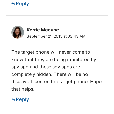
Reply
Kerrie Mccune
September 21, 2015 at 03:43 AM
The target phone will never come to
know that they are being monitored by
spy app and these spy apps are
completely hidden. There will be no
display of icon on the target phone. Hope
that helps.
Reply