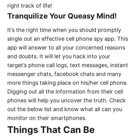
right track of life!
Tranquilize Your Queasy Mind!
It’s the right time when you should promptly
single out an effective cell phone spy app. This
app will answer to all your concerned reasons
and doubts. It will let you hack into your
target’s phone call logs, text messages, instant
messenger chats, facebook chats and many
more things taking place on his/her cell phone.
Digging out all the information from their cell
phones will help you uncover the truth. Check
out the below list and know what all can you
monitor on their smartphones.
Things That Can Be