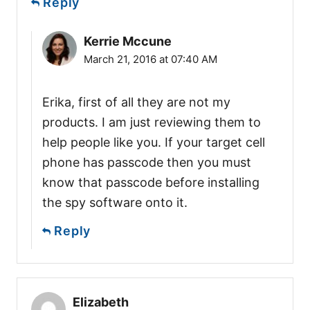
Reply
Kerrie Mccune
March 21, 2016 at 07:40 AM
Erika, first of all they are not my
products. I am just reviewing them to
help people like you. If your target cell
phone has passcode then you must
know that passcode before installing
the spy software onto it.
Reply
Elizabeth