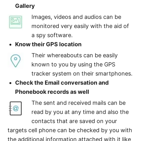
Gallery
Images, videos and audios can be
monitored very easily with the aid of
a spy software.
Know their GPS location
Their whereabouts can be easily
known to you by using the GPS
tracker system on their smartphones.
Check the Email conversation and
Phonebook records as well
The sent and received mails can be
read by you at any time and also the
contacts that are saved on your
targets cell phone can be checked by you with
the additional information attached with it like