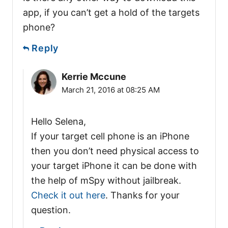
app, if you can’t get a hold of the targets
phone?
Reply
Kerrie Mccune
March 21, 2016 at 08:25 AM
Hello Selena,
If your target cell phone is an iPhone
then you don’t need physical access to
your target iPhone it can be done with
the help of mSpy without jailbreak.
Check it out here
. Thanks for your
question.