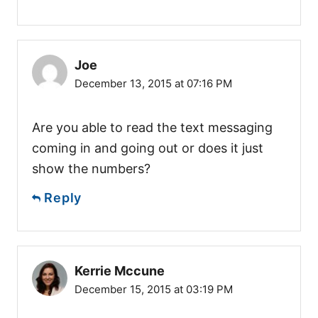
Joe
December 13, 2015 at 07:16 PM
Are you able to read the text messaging
coming in and going out or does it just
show the numbers?
Reply
Kerrie Mccune
December 15, 2015 at 03:19 PM