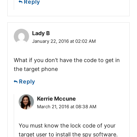
Reply
Lady B
January 22, 2016 at 02:02 AM
What if you don’t have the code to get in
the target phone
Reply
Kerrie Mccune
March 21, 2016 at 08:38 AM
You must know the lock code of your
target user to install the spy software.