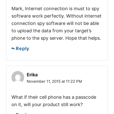
Mark, Internet connection is must to spy
software work perfectly. Without internet
connection spy software will not be able
to upload the data from your target’s
phone to the spy server. Hope that helps.
Reply
Erika
November 11, 2015 at 11:22 PM
What if their cell phone has a passcode
on it, will your product still work?