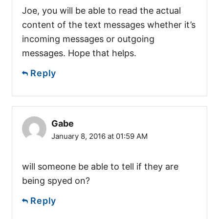
Joe, you will be able to read the actual
content of the text messages whether it’s
incoming messages or outgoing
messages. Hope that helps.
Reply
Gabe
January 8, 2016 at 01:59 AM
will someone be able to tell if they are
being spyed on?
Reply