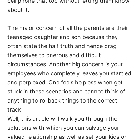
cell phone that too without letting them know
about it.
The major concern of all the parents are their
teenaged daughter and son because they
often state the half truth and hence drag
themselves to onerous and difficult
circumstances. Another big concern is your
employees who completely leaves you startled
and perplexed. One feels helpless when get
stuck in these scenarios and cannot think of
anything to rollback things to the correct
track.
Well, this article will walk you through the
solutions with which you can salvage your
valued relationship as well as set your kids on