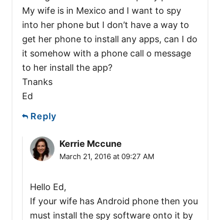
My wife is in Mexico and I want to spy
into her phone but I don’t have a way to
get her phone to install any apps, can I do
it somehow with a phone call o message
to her install the app?
Tnanks
Ed
Reply
Kerrie Mccune
March 21, 2016 at 09:27 AM
Hello Ed,
If your wife has Android phone then you
must install the spy software onto it by