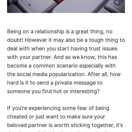
Being on a relationship is a great thing, no
doubt! However it may also be a tough thing to
deal with when you start having trust issues
with your partner. And as we know, this has
become a common scenario especially with
the social media popularization. After all, how
hard is it to send a private message to
someone you find hot or interesting?
If you’re experiencing some fear of being
cheated or just want to make sure your
beloved partner is worth sticking together, it’s