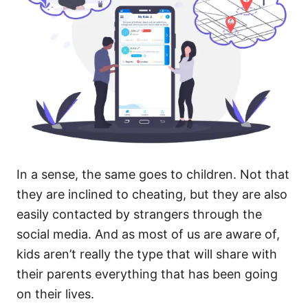
In a sense, the same goes to children. Not that
they are inclined to cheating, but they are also
easily contacted by strangers through the
social media. And as most of us are aware of,
kids aren’t really the type that will share with
their parents everything that has been going
on their lives.