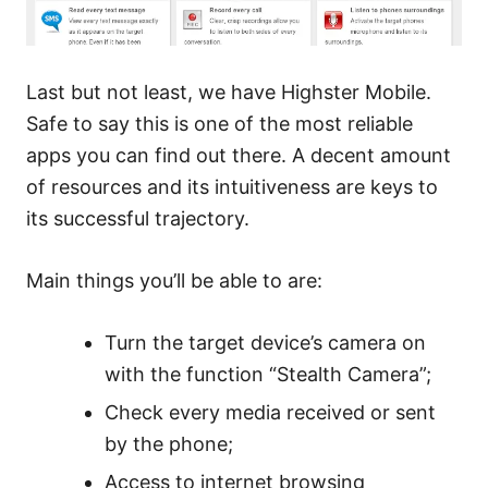
Last but not least, we have Highster Mobile.
Safe to say this is one of the most reliable
apps you can find out there. A decent amount
of resources and its intuitiveness are keys to
its successful trajectory.
Main things you’ll be able to are:
Turn the target device’s camera on
with the function “Stealth Camera”;
Check every media received or sent
by the phone;
Access to internet browsing