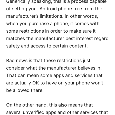
Generically speaking, this is a process capable
of setting your Android phone free from the
manufacturer’s limitations. In other words,
when you purchase a phone, it comes with
some restrictions in order to make sure it
matches the manufacturer best interest regard
safety and access to certain content.
Bad news is that these restrictions just
consider what the manufacturer believes in.
That can mean some apps and services that
are actually OK to have on your phone won’t
be allowed there.
On the other hand, this also means that
several unverified apps and other services that