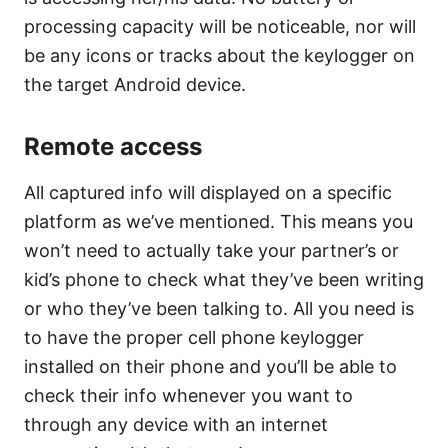
processing capacity will be noticeable, nor will
be any icons or tracks about the keylogger on
the target Android device.
Remote access
All captured info will displayed on a specific
platform as we’ve mentioned. This means you
won’t need to actually take your partner’s or
kid’s phone to check what they’ve been writing
or who they’ve been talking to. All you need is
to have the proper cell phone keylogger
installed on their phone and you’ll be able to
check their info whenever you want to
through any device with an internet