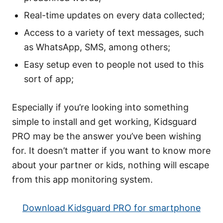
Real-time updates on every data collected;
Access to a variety of text messages, such
as WhatsApp, SMS, among others;
Easy setup even to people not used to this
sort of app;
Especially if you’re looking into something
simple to install and get working, Kidsguard
PRO may be the answer you’ve been wishing
for. It doesn’t matter if you want to know more
about your partner or kids, nothing will escape
from this app monitoring system.
Download Kidsguard PRO for smartphone