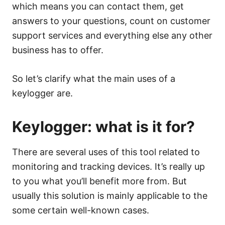
which means you can contact them, get
answers to your questions, count on customer
support services and everything else any other
business has to offer.
So let’s clarify what the main uses of a
keylogger are.
Keylogger: what is it for?
There are several uses of this tool related to
monitoring and tracking devices. It’s really up
to you what you’ll benefit more from. But
usually this solution is mainly applicable to the
some certain well-known cases.