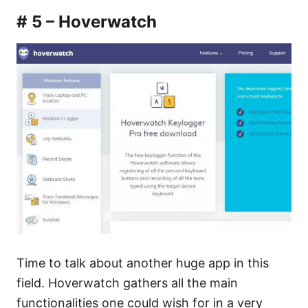
# 5 – Hoverwatch
Time to talk about another huge app in this
field. Hoverwatch gathers all the main
functionalities one could wish for in a very