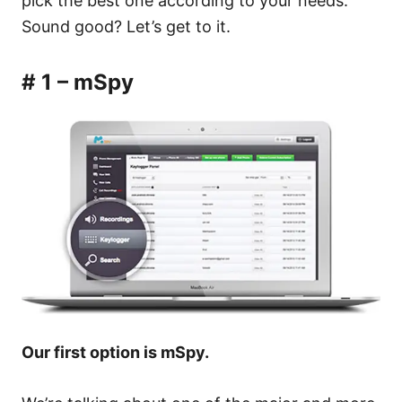
pick the best one according to your needs.
Sound good? Let’s get to it.
# 1 – mSpy
Our first option is mSpy.