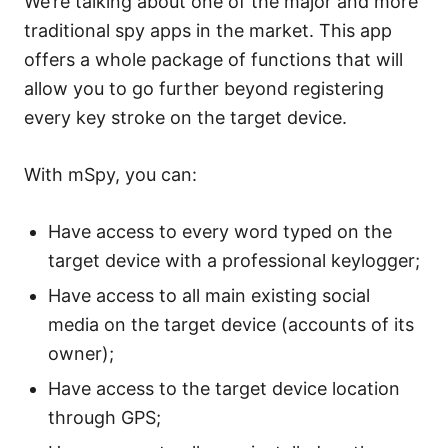
We’re talking about one of the major and more
traditional spy apps in the market. This app
offers a whole package of functions that will
allow you to go further beyond registering
every key stroke on the target device.
With mSpy, you can:
Have access to every word typed on the
target device with a professional keylogger;
Have access to all main existing social
media on the target device (accounts of its
owner);
Have access to the target device location
through GPS;