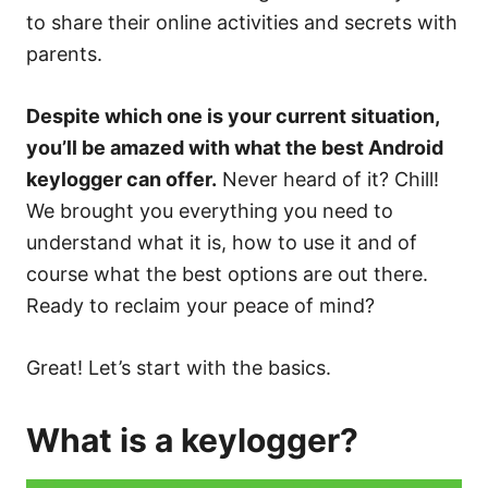
to share their online activities and secrets with
parents.
Despite which one is your current situation,
you’ll be amazed with what the best Android
keylogger can offer.
Never heard of it? Chill!
We brought you everything you need to
understand what it is, how to use it and of
course what the best options are out there.
Ready to reclaim your peace of mind?
Great! Let’s start with the basics.
What is a keylogger?