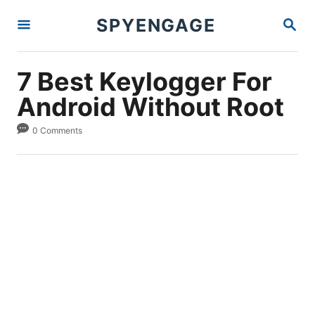
S
S
SPYENGAGE
k
E
A
i
R
p
C
7 Best Keylogger For
H
t
Android Without Root
o
C
0 Comments
o
n
t
e
n
t