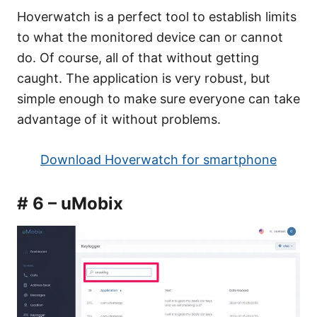
Hoverwatch is a perfect tool to establish limits
to what the monitored device can or cannot
do. Of course, all of that without getting
caught. The application is very robust, but
simple enough to make sure everyone can take
advantage of it without problems.
Download Hoverwatch for smartphone
# 6 – uMobix