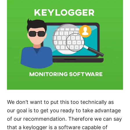
We don’t want to put this too technically as
our goal is to get you ready to take advantage
of our recommendation. Therefore we can say
that a keylogger is a software capable of