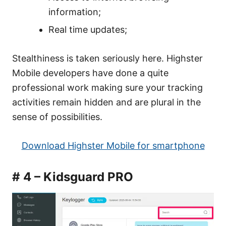
information;
Real time updates;
Stealthiness is taken seriously here. Highster
Mobile developers have done a quite
professional work making sure your tracking
activities remain hidden and are plural in the
sense of possibilities.
Download Highster Mobile for smartphone
# 4 – Kidsguard PRO