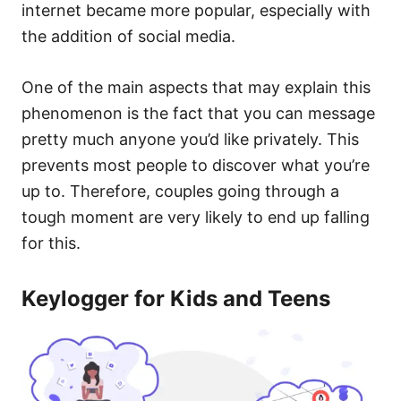
internet became more popular, especially with
the addition of social media.
One of the main aspects that may explain this
phenomenon is the fact that you can message
pretty much anyone you’d like privately. This
prevents most people to discover what you’re
up to. Therefore, couples going through a
tough moment are very likely to end up falling
for this.
Keylogger for Kids and Teens