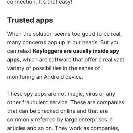
connection. It’s that easy!
Trusted apps
When the solution seems too good to be real,
many concerns pop up in our heads. But you
can relax!
Keyloggers are usually inside spy
apps,
which are software that offer a real vast
variety of possibilities in the sense of
monitoring an Android device.
These spy apps are not magic, virus or any
other fraudulent service. These are companies
that can be checked online and that are
commonly referred by large enterprises in
articles and so on. They work as companies,