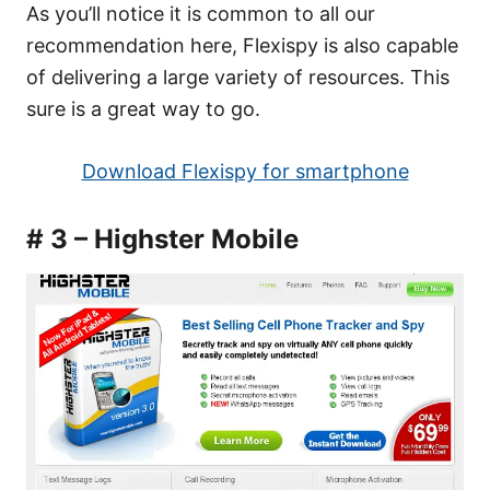
As you’ll notice it is common to all our
recommendation here, Flexispy is also capable
of delivering a large variety of resources. This
sure is a great way to go.
Download Flexispy for smartphone
# 3 – Highster Mobile