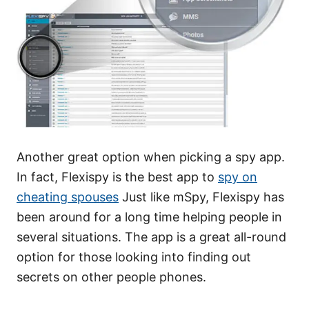
Another great option when picking a spy app.
In fact, Flexispy is the best app to
spy on
cheating spouses
Just like mSpy, Flexispy has
been around for a long time helping people in
several situations. The app is a great all-round
option for those looking into finding out
secrets on other people phones.