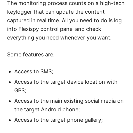
The monitoring process counts on a high-tech
keylogger that can update the content
captured in real time. All you need to do is log
into Flexispy control panel and check
everything you need whenever you want.
Some features are:
Access to SMS;
Access to the target device location with
GPS;
Access to the main existing social media on
the target Android phone;
Access to the target phone gallery;