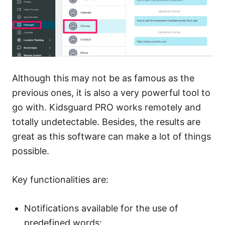
Although this may not be as famous as the
previous ones, it is also a very powerful tool to
go with. Kidsguard PRO works remotely and
totally undetectable. Besides, the results are
great as this software can make a lot of things
possible.
Key functionalities are:
Notifications available for the use of
predefined words;