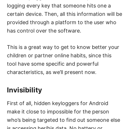
logging every key that someone hits one a
certain device. Then, all this information will be
provided through a platform to the user who
has control over the software.
This is a great way to get to know better your
children or partner online habits, since this
tool have some specific and powerful
characteristics, as we’ll present now.
Invisibility
First of all, hidden keyloggers for Android
make it close to impossible for the person
who’s being targeted to find out someone else
is accessing her/his data. No battery or