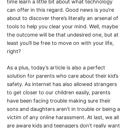
time learn a little bit about what technology
can offer in this regard. Good news is you’re
about to discover there’s literally an arsenal of
tools to help you clear your mind. Well, maybe
the outcome will be that undesired one, but at
least you’ll be free to move on with your life,
right?
As a plus, today’s article is also a perfect
solution for parents who care about their kid’s
safety. As internet has also allowed strangers
to get closer to our children easily, parents
have been facing trouble making sure their
sons and daughters aren’t in trouble or being a
victim of any online harassment. At last, we all
are aware kids and teenagers don’t really want