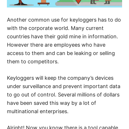
Another common use for keyloggers has to do
with the corporate world. Many current
countries have their gold mine in information.
However there are employees who have
access to them and can be leaking or selling
them to competitors.
Keyloggers will keep the company’s devices
under surveillance and prevent important data
to go out of control. Several millions of dollars
have been saved this way by a lot of
multinational enterprises.
Alright! Now you know there is a tool capable