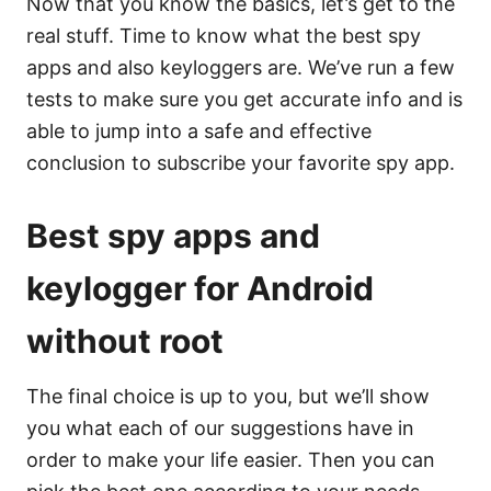
Now that you know the basics, let’s get to the
real stuff. Time to know what the best spy
apps and also keyloggers are. We’ve run a few
tests to make sure you get accurate info and is
able to jump into a safe and effective
conclusion to subscribe your favorite spy app.
Best spy apps and
keylogger for Android
without root
The final choice is up to you, but we’ll show
you what each of our suggestions have in
order to make your life easier. Then you can