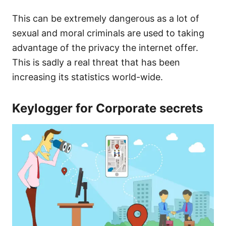
This can be extremely dangerous as a lot of
sexual and moral criminals are used to taking
advantage of the privacy the internet offer.
This is sadly a real threat that has been
increasing its statistics world-wide.
Keylogger for Corporate secrets