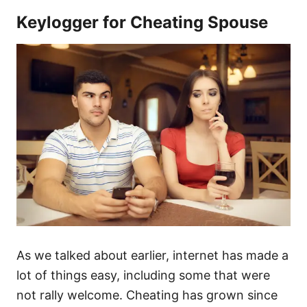
Keylogger for Cheating Spouse
As we talked about earlier, internet has made a
lot of things easy, including some that were
not rally welcome. Cheating has grown since