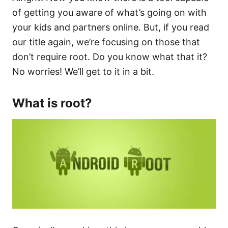
of getting you aware of what’s going on with
your kids and partners online. But, if you read
our title again, we’re focusing on those that
don’t require root. Do you know what that it?
No worries! We’ll get to it in a bit.
What is root?