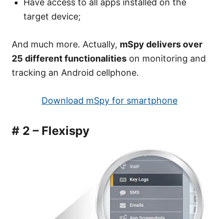
Have access to all apps installed on the
target device;
And much more. Actually,
mSpy delivers over
25 different functionalities
on monitoring and
tracking an Android cellphone.
Download mSpy for smartphone
# 2 – Flexispy