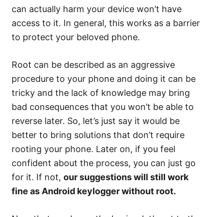
can actually harm your device won’t have
access to it. In general, this works as a barrier
to protect your beloved phone.
Root can be described as an aggressive
procedure to your phone and doing it can be
tricky and the lack of knowledge may bring
bad consequences that you won’t be able to
reverse later. So, let’s just say it would be
better to bring solutions that don’t require
rooting your phone. Later on, if you feel
confident about the process, you can just go
for it. If not,
our suggestions will still work
fine as Android keylogger without root.