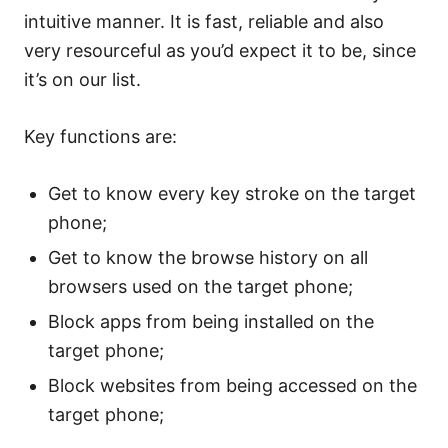
intuitive manner. It is fast, reliable and also
very resourceful as you’d expect it to be, since
it’s on our list.
Key functions are:
Get to know every key stroke on the target
phone;
Get to know the browse history on all
browsers used on the target phone;
Block apps from being installed on the
target phone;
Block websites from being accessed on the
target phone;